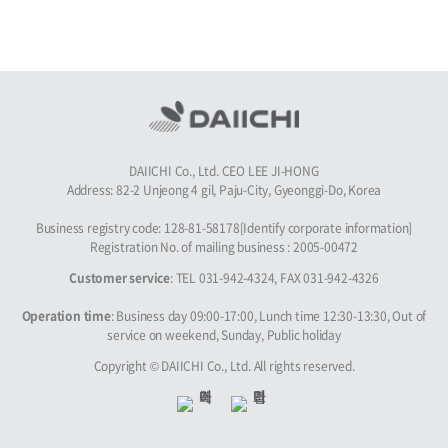
DAIICHI Co., Ltd. CEO LEE JI-HONG
Address: 82-2 Unjeong 4 gil, Paju-City, Gyeonggi-Do, Korea
Business registry code: 128-81-58178[Identify corporate information]
Registration No. of mailing business : 2005-00472
Customer service
: TEL 031-942-4324, FAX 031-942-4326
Operation time
: Business day 09:00-17:00, Lunch time 12:30-13:30, Out of
service on weekend, Sunday, Public holiday
Copyright © DAIICHI Co., Ltd. All rights reserved.