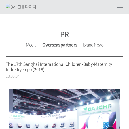
PR
Media
Overseas partners
Brand News
The 17th Sanghai International Children-Baby-Maternity
Industry Expo (2018)
23.05.04