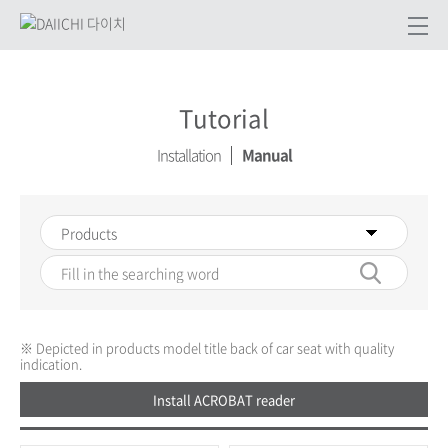
Tutorial
Installation
Manual
※ Depicted in products model title back of car seat with quality
indication.
Install ACROBAT reader