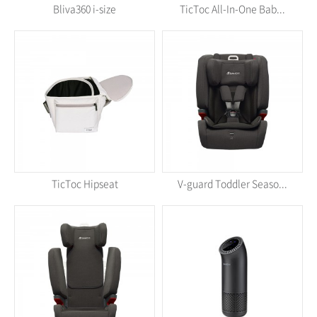
Bliva360 i-size
TicToc All-In-One Bab...
TicToc Hipseat
V-guard Toddler Seaso...