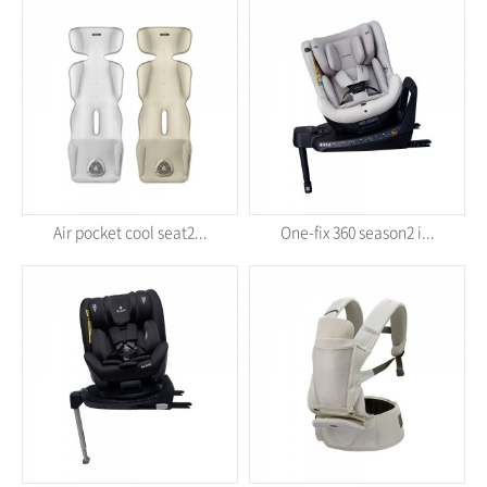
Air pocket cool seat2...
One-fix 360 season2 i...