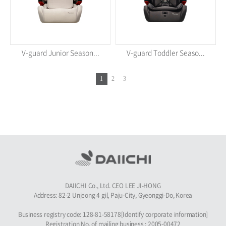
V-guard Junior Season...
V-guard Toddler Seaso...
1
2
3
DAIICHI Co., Ltd. CEO LEE JI-HONG
Address: 82-2 Unjeong 4 gil, Paju-City, Gyeonggi-Do, Korea
Business registry code: 128-81-58178[Identify corporate information]
Registration No. of mailing business : 2005-00472