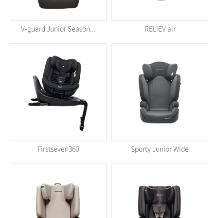
V-guard Junior Season...
RELIEV air
Firstseven360
Sporty Junior Wide