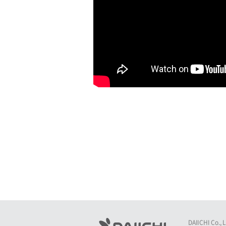
DAIICHI Co., 