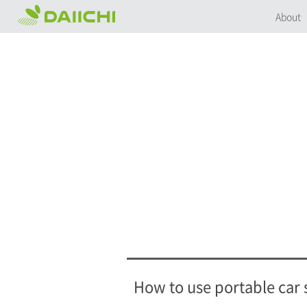
About
How to use portable car 