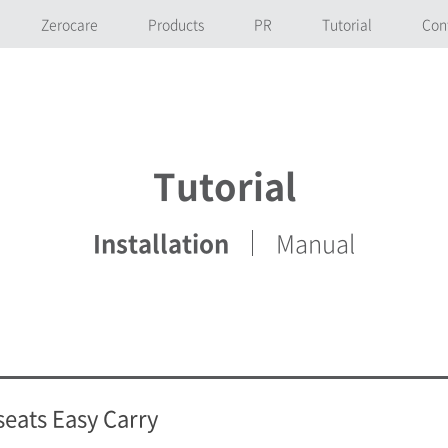
Zerocare
Products
PR
Tutorial
Con
Tutorial
Installation
Manual
seats Easy Carry