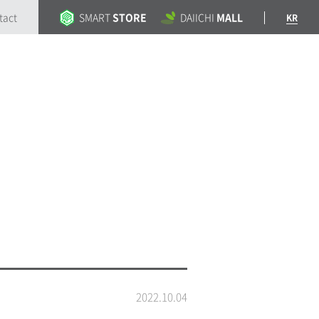
tact
SMART
STORE
DAIICHI
MALL
KR
2022.10.04