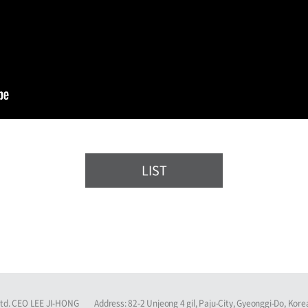
LIST
Ltd. CEO LEE JI-HONG
Address: 82-2 Unjeong 4 gil, Paju-City, Gyeonggi-Do, Kore