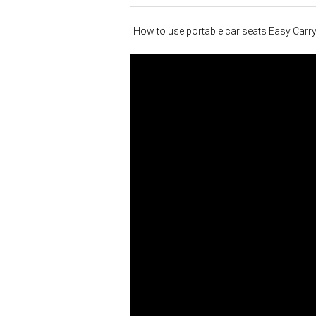
How to use portable car seats Easy Carr