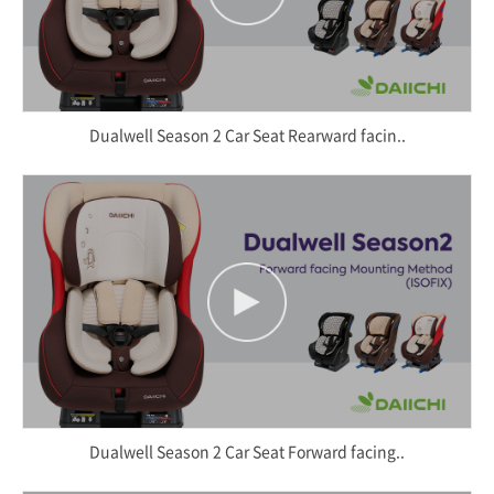
Dualwell Season 2 Car Seat Rearward facin..
Dualwell Season 2 Car Seat Forward facing..