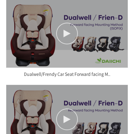
Dualwell/Frendy Car Seat Forward facing M..