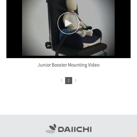
Junior Booster Mounting Video
1
2
3