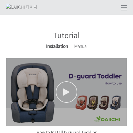
Tutorial
Installation
Manual
How to Install D-Guard Toddler