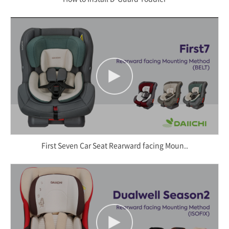
First Seven Car Seat Rearward facing Moun..