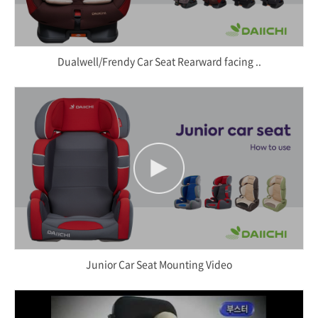
Dualwell/Frendy Car Seat Rearward facing ..
Junior Car Seat Mounting Video