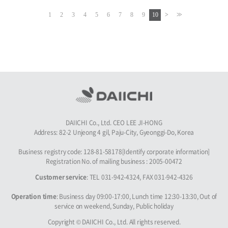
1
2
3
4
5
6
7
8
9
10
DAIICHI Co., Ltd. CEO LEE JI-HONG
Address: 82-2 Unjeong 4 gil, Paju-City, Gyeonggi-Do, Korea
Business registry code: 128-81-58178[Identify corporate information]
Registration No. of mailing business : 2005-00472
Customer service
: TEL 031-942-4324, FAX 031-942-4326
Operation time
: Business day 09:00-17:00, Lunch time 12:30-13:30, Out of
service on weekend, Sunday, Public holiday
Copyright © DAIICHI Co., Ltd. All rights reserved.