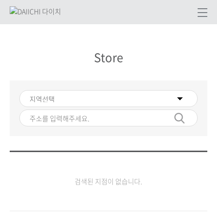
Store
검색된 지점이 없습니다.